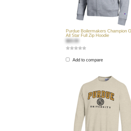
Purdue Boilermakers Champion 
All Star Full Zip Hoodie
$69.99
Add to compare