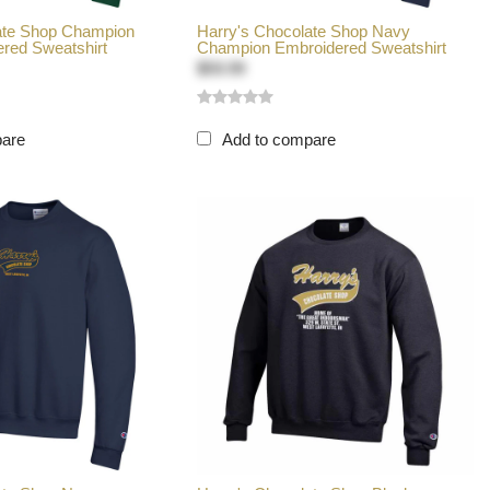
ate Shop Champion
Harry's Chocolate Shop Navy
red Sweatshirt
Champion Embroidered Sweatshirt
$59.99
pare
Add to compare