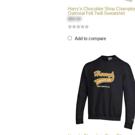
Harry's Chocolate Shop Champio
Oatmeal Felt Twill Sweatshirt
$59.99
Add to compare