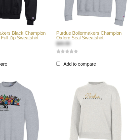
akers Black Champion
Purdue Boilermakers Champion
Full Zip Sweatshirt
Oxford Seal Sweatshirt
$49.99
pare
Add to compare