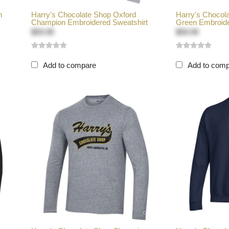
n
Harry's Chocolate Shop Oxford
Harry's Chocol
Champion Embroidered Sweatshirt
Green Embroide
$59.99
$59.99
Add to compare
Add to com