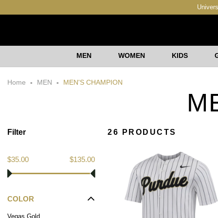
Univers
MEN
WOMEN
KIDS
Home
-
MEN
-
MEN'S CHAMPION
M
Filter
26 PRODUCTS
$35.00
$135.00
COLOR
Vegas Gold