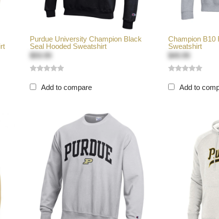
Purdue University Champion Black
Champion B10 F
rt
Seal Hooded Sweatshirt
Sweatshirt
$59.99
$49.99
Add to compare
Add to com