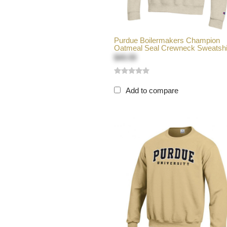
Purdue Boilermakers Champion
Oatmeal Seal Crewneck Sweatshi
$49.99
Add to compare