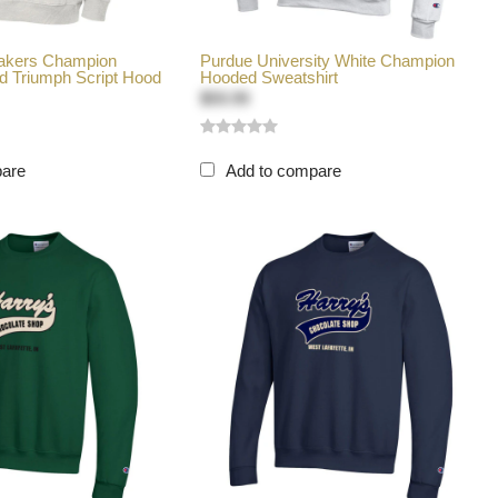
makers Champion
Purdue University White Champion
d Triumph Script Hood
Hooded Sweatshirt
$59.99
pare
Add to compare