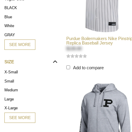
BLACK
Blue
White
GRAY
Purdue Boilermakers Nike Pinstri
Replica Baseball Jersey
SEE MORE
$135.00
SIZE
Add to compare
X-Small
Small
Medium
Large
X-Large
SEE MORE