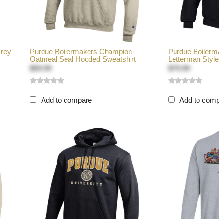
Grey
Purdue Boilermakers Champion
Purdue Boilerm
Oatmeal Seal Hooded Sweatshirt
Letterman Style 
$59.99
$79.99
Add to compare
Add to com