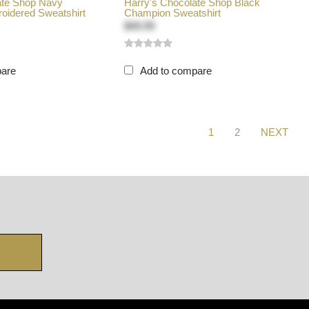
ate Shop Navy
Harry's Chocolate Shop Black
idered Sweatshirt
Champion Sweatshirt
$49.99
pare
Add to compare
1
2
NEXT