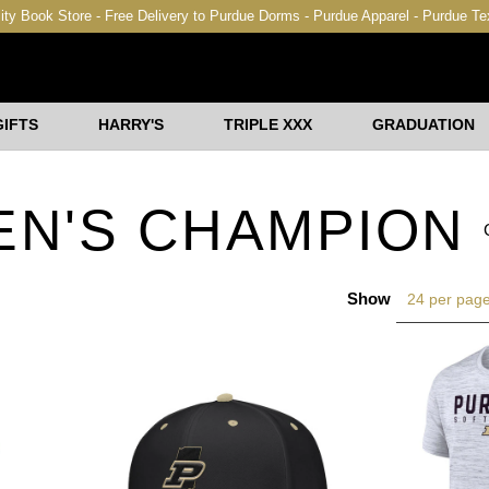
ity Book Store - Free Delivery to Purdue Dorms - Purdue Apparel - Purdue T
GIFTS
HARRY'S
TRIPLE XXX
GRADUATION
EN'S CHAMPION
Show
24 per pag