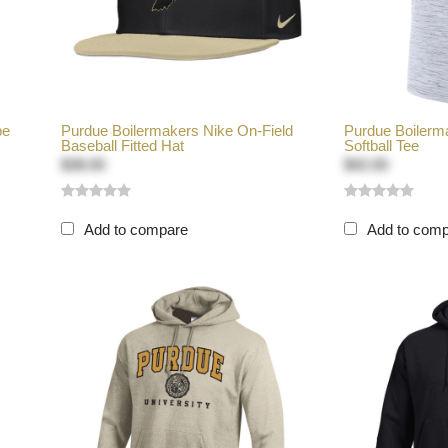
pe
Purdue Boilermakers Nike On-Field
Purdue Boilerma
Baseball Fitted Hat
Softball Tee
$38.00
$42.00
Add to compare
Add to com