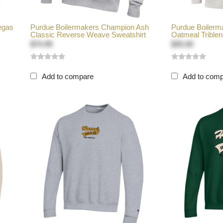
egas
Purdue Boilermakers Champion Ash
Purdue Boiler
Classic Reverse Weave Sweatshirt
Oatmeal Triblen
$74.99
$35.00
Add to compare
Add to com