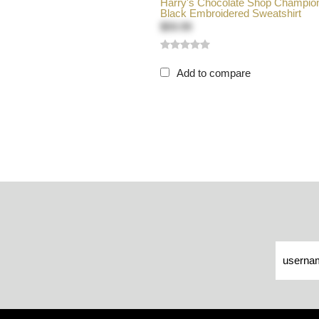
Harry's Chocolate Shop Champio
Black Embroidered Sweatshirt
$59.99
Add to compare