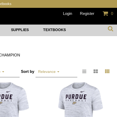
extbooks
Login
Register
0
SUPPLIES
TEXTBOOKS
CHAMPION
Sort by
e
Relevance