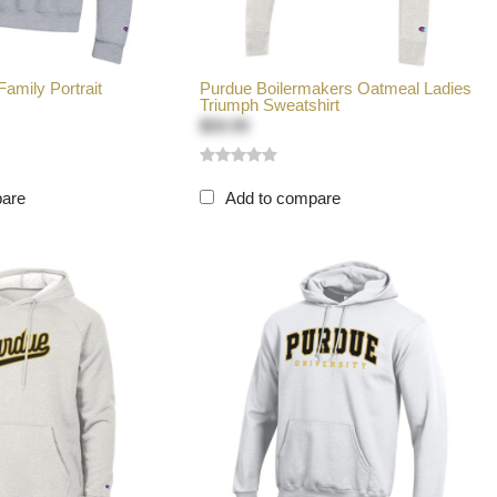
amily Portrait
Purdue Boilermakers Oatmeal Ladies
Triumph Sweatshirt
$59.99
pare
Add to compare