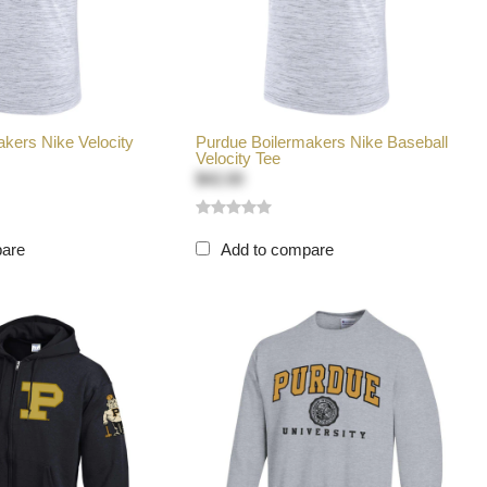
kers Nike Velocity
Purdue Boilermakers Nike Baseball
Velocity Tee
$42.00
pare
Add to compare