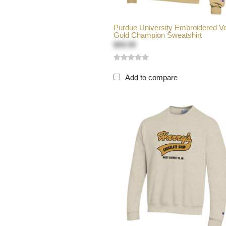
Purdue University Embroidered V
Gold Champion Sweatshirt
$49.99
Add to compare