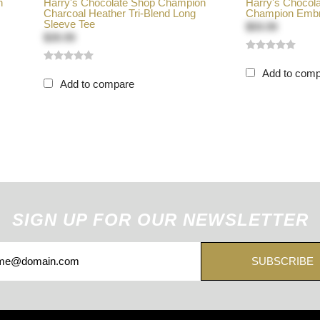
n
Harry's Chocolate Shop Champion
Harry's Chocol
Charcoal Heather Tri-Blend Long
Champion Embro
Sleeve Tee
$59.99
$39.99
Add to com
Add to compare
SIGN UP FOR OUR NEWSLETTER
SUBSCRIBE