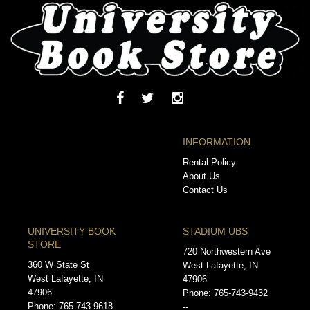
INFORMATION
Rental Policy
About Us
Contact Us
UNIVERSITY BOOK
STADIUM UBS
STORE
720 Northwestern Ave
360 W State St
West Lafayette, IN
West Lafayette, IN
47906
47906
Phone: 765-743-9432
Phone: 765-743-9618
--