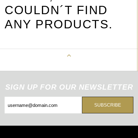
COULDN´T FIND
ANY PRODUCTS.
Back to Top
SIGN UP FOR OUR NEWSLETTER
SUBSCRIBE