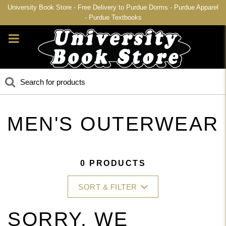
University Book Store - Free Delivery to Purdue Dorms - Purdue Apparel
- Purdue Textbooks
MEN'S OUTERWEAR
0 PRODUCTS
SORT & FILTER
SORRY, WE