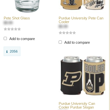
Pete Shot Glass
Purdue University Pete Can
Cooler
$9.99
$5.99
Add to compare
Add to compare
2056
Purdue University Can
Cooler Purdue Slogan