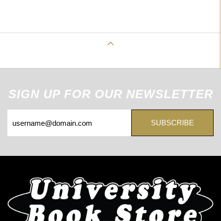
Back to Top
SIGN UP FOR OUR NEWSLETTER
SUBSCRIBE