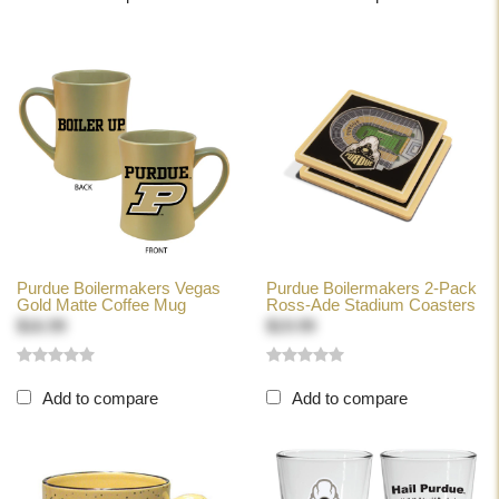
Purdue Boilermakers Vegas
Purdue Boilermakers 2-Pack
Gold Matte Coffee Mug
Ross-Ade Stadium Coasters
$16.99
$19.99
Add to compare
Add to compare