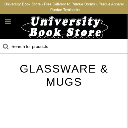
University Book Store - Free Delivery to Purdue Dorms - Purdue Apparel
- Purdue Textbooks
GLASSWARE &
MUGS