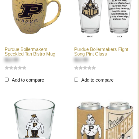
Purdue Boilermakers
Purdue Boilermakers Fight
Speckled Tan Bistro Mug
Song Pint Glass
$12.99
$12.99
Add to compare
Add to compare