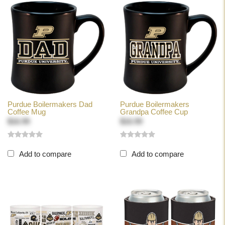
Purdue Boilermakers Dad
Purdue Boilermakers
Coffee Mug
Grandpa Coffee Cup
$16.99
$16.99
Add to compare
Add to compare