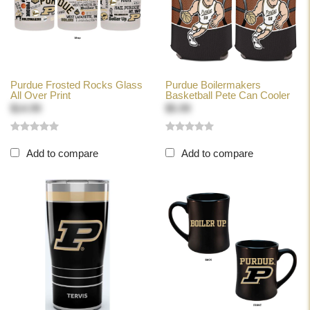
Purdue Frosted Rocks Glass
Purdue Boilermakers
All Over Print
Basketball Pete Can Cooler
$14.99
$5.99
Add to compare
Add to compare