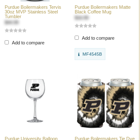
Purdue Boilermakers Tervis
Purdue Boilermakers Matte
30oz MVP Stainless Steel
Black Coffee Mug
Tumbler
$16.99
$44.99
Add to compare
Add to compare
MF4545B
Purdue University Balloon
Purdue Boilermakers Tie Dye