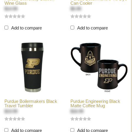
Wine Glass
Can Cooler
$14.99
$5.99
Add to compare
Add to compare
Purdue Boilermakers Black
Purdue Engineering Black
Travel Tumbler
Matte Coffee Mug
$19.99
$16.99
Add to compare
Add to compare