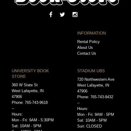
INFORMATION
Rental Policy
About Us
Contact Us
UNIVERSITY BOOK
STADIUM UBS
STORE
720 Northwestern Ave
360 W State St
West Lafayette, IN
West Lafayette, IN
47906
47906
Phone: 765-743-9432
Phone: 765-743-9618
--
--
Hours:
Hours:
Mon - Fri: 9AM - 5PM
Mon - Fri: 9AM - 5:30PM
Sat: 10AM - 5PM
Sat: 10AM - 5PM
Sun: CLOSED