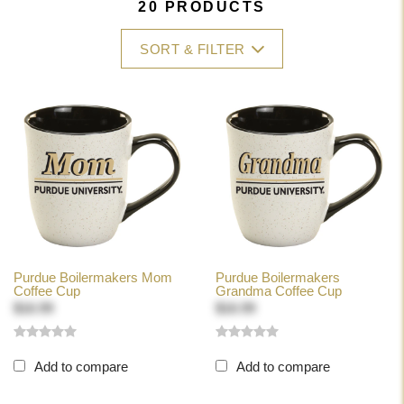
20 PRODUCTS
SORT & FILTER
Purdue Boilermakers Mom
Purdue Boilermakers
Coffee Cup
Grandma Coffee Cup
$16.99
$16.99
Add to compare
Add to compare