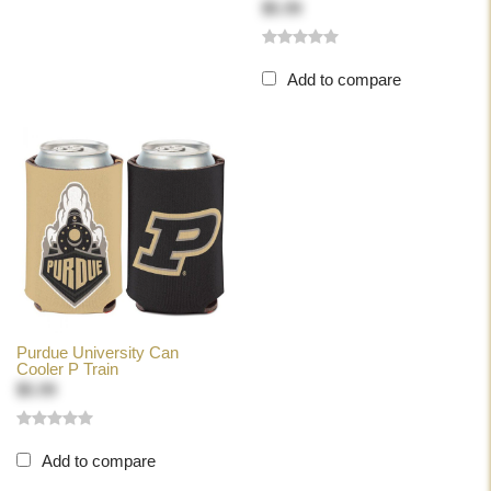
$5.99
Add to compare
Purdue University Can
Cooler P Train
$5.99
Add to compare