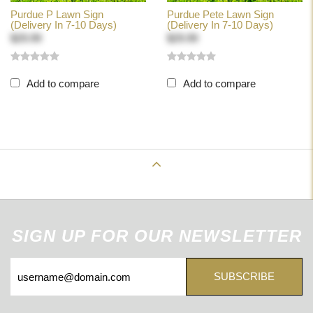
Purdue P Lawn Sign
Purdue Pete Lawn Sign
(Delivery In 7-10 Days)
(Delivery In 7-10 Days)
$29.99
$29.99
Add to compare
Add to compare
Back to Top
SIGN UP FOR OUR NEWSLETTER
SUBSCRIBE