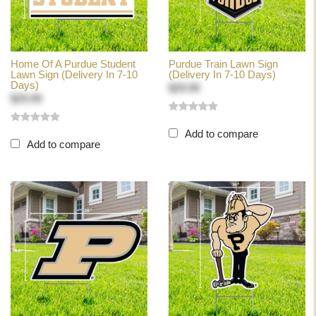
Home Of A Purdue Student
Purdue Train Lawn Sign
Lawn Sign (Delivery In 7-10
(Delivery In 7-10 Days)
Days)
$29.99
$29.99
Add to compare
Add to compare