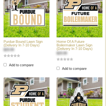
Purdue Bound Lawn Sign
Home Of A Future
(Delivery In 7-10 Days)
Boilermaker Lawn Sign
(Delivery In 7-10 Days)
$29.99
$29.99
Add to compare
Add to compare