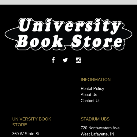
INFORMATION
Rental Policy
About Us
Contact Us
UNIVERSITY BOOK
STADIUM UBS
STORE
720 Northwestern Ave
360 W State St
West Lafayette, IN