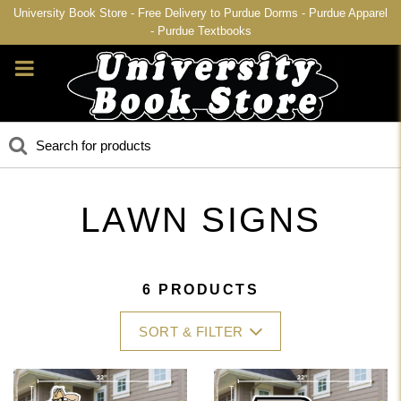
University Book Store - Free Delivery to Purdue Dorms - Purdue Apparel
- Purdue Textbooks
LAWN SIGNS
6 PRODUCTS
SORT & FILTER