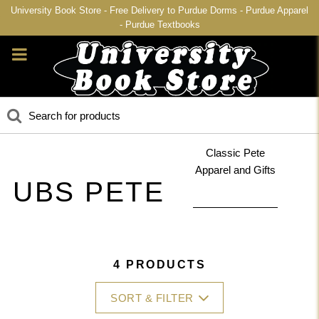
University Book Store - Free Delivery to Purdue Dorms - Purdue Apparel
- Purdue Textbooks
Classic Pete
Apparel and Gifts
UBS PETE
4 PRODUCTS
SORT & FILTER