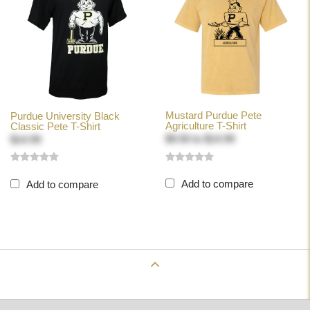
Mustard Purdue Pete
Purdue University Black
Agriculture T-Shirt
Classic Pete T-Shirt
$9.50
to
$14.99
$14.99
Add to compare
Add to compare
Back to Top