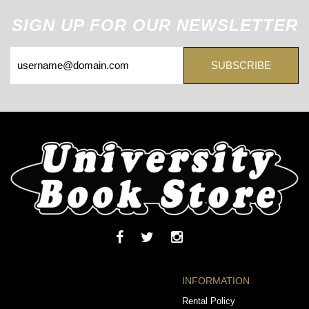
SIGN UP FOR OUR NEWSLETTER
SUBSCRIBE
INFORMATION
Rental Policy