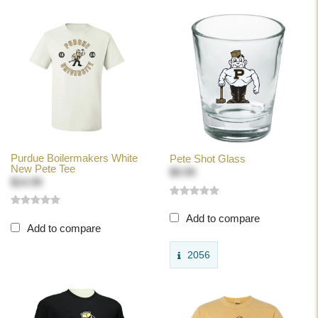
Purdue Boilermakers White
Pete Shot Glass
New Pete Tee
$9.99
$14.99
Add to compare
Add to compare
2056